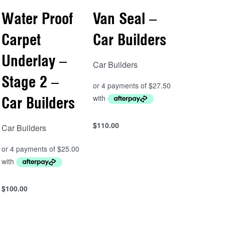
Water Proof
Van Seal –
Carpet
Car Builders
Underlay –
Car Builders
Stage 2 –
Car Builders
$
110.00
Car Builders
Add to cart
QUICKVIEW
$
100.00
Add to cart
QUICKVIEW