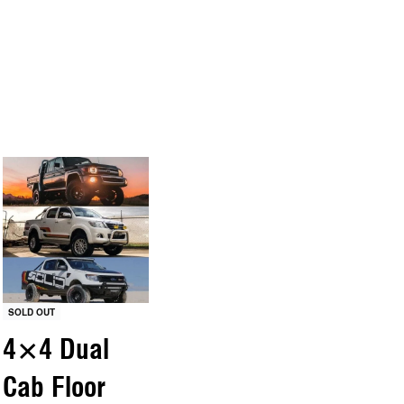
SOLD OUT
4×4 Dual
Cab Floor