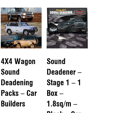
4X4 Wagon
Sound
Sound
Deadener –
Deadening
Stage 1 – 1
Packs – Car
Box –
Builders
1.8sq/m –