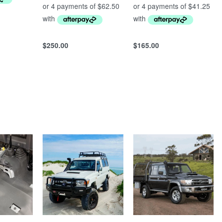
$
250.00
$
165.00
Add to cart
Add to cart
QUICKVIEW
QUICKVIEW