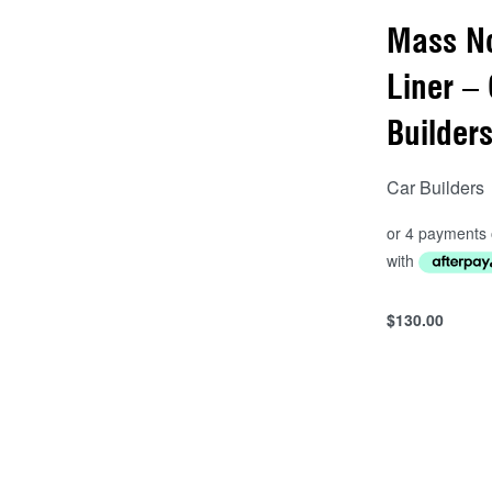
Mass N
Liner –
Builder
Car Builders
$
130.00
Add to cart
QUICKVIEW