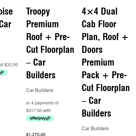
oise
Troopy
4×4 Dual
 Car
Premium
Cab Floor
s
Roof + Pre-
Plan, Roof +
Cut Floorplan
Doors
– Car
Premium
Builders
Pack + Pre-
Cut Floorplan
Car Builders
– Car
Builders
Car Builders
$
1,270.00