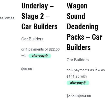
Underlay –
Wagon
Stage 2 –
Sound
Car Builders
Deadening
Packs – Car
Car Builders
s
Builders
Car Builders
$
90.00
Add to cart
QUICKVIEW
$
565.00
$
994.00
Select options
QUICKVIEW