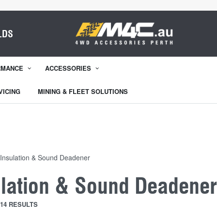
LDS
RMANCE
ACCESSORIES
VICING
MINING & FLEET SOLUTIONS
Insulation & Sound Deadener
ulation & Sound Deadene
14 RESULTS