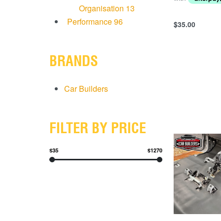
Organisation
13
Performance
96
$
35.00
Add to cart
QUICKVIEW
BRANDS
Car Builders
FILTER BY PRICE
$35
$1270