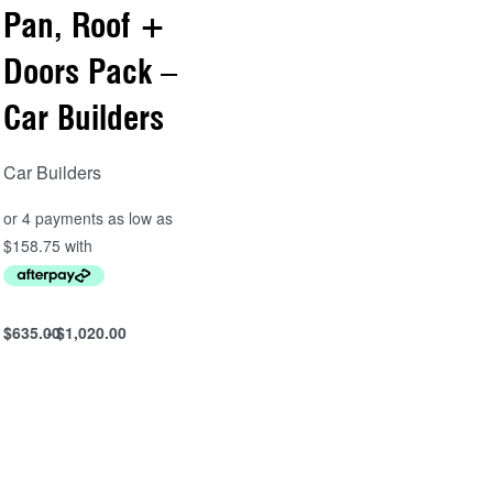
Pan, Roof +
Doors Pack –
Car Builders
Car Builders
$
635.00
$
1,020.00
Select options
QUICKVIEW