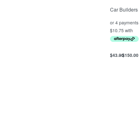
Car Builders
$
43.00
$
150.00
Select option
QUICKVIEW