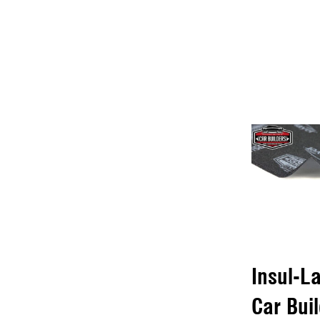
Insul-L
Car Bui