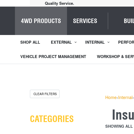
Home of Everything 4WD
4WD PRODUCTS
SERVICES
BUI
SHOP ALL
EXTERNAL
INTERNAL
PERFO
VEHICLE PROJECT MANAGEMENT
WORKSHOP & SER
CLEAR FILTERS
Home
›
Internal
›
Ins
CATEGORIES
SHOWING ALL 