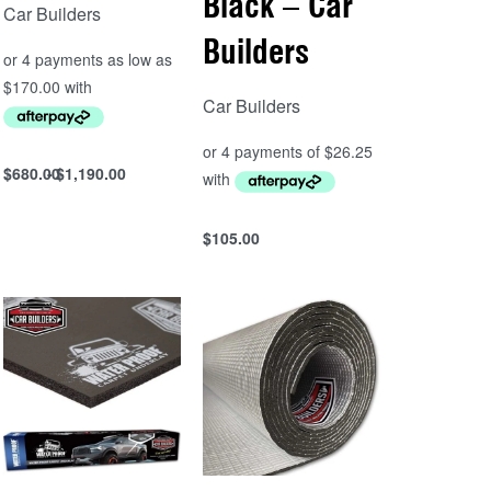
Black – Car
Car Builders
Builders
Car Builders
$
680.00
$
1,190.00
Select options
QUICKVIEW
$
105.00
Add to cart
QUICKVIEW