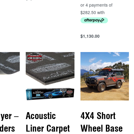
Add to cart
QUICKVIEW
$
1,130.00
Add to cart
QUICKVIEW
ayer –
Acoustic
4X4 Short
lders
Liner Carpet
Wheel Base