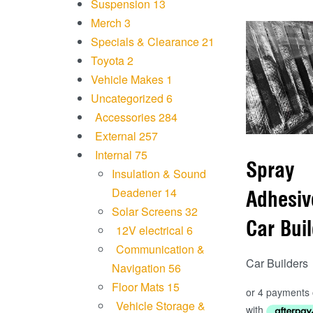
Suspension
13
Merch
3
Specials & Clearance
21
Toyota
2
Vehicle Makes
1
Uncategorized
6
Accessories
284
External
257
Internal
75
Spray
Insulation & Sound
Deadener
14
Adhesiv
Solar Screens
32
Car Bui
12V electrical
6
Communication &
Car Builders
Navigation
56
Floor Mats
15
Vehicle Storage &