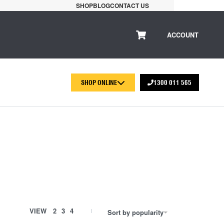
SHOP
BLOG
CONTACT US
ACCOUNT
SHOP ONLINE
1300 011 565
r
VIEW
2
3
4
Sort by popularity