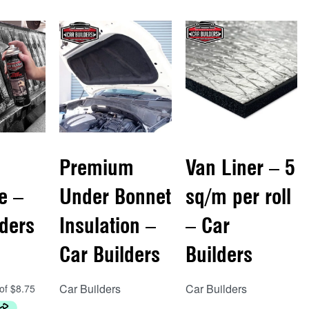
Premium
Van Liner – 5
e –
Under Bonnet
sq/m per roll
lders
Insulation –
– Car
Car Builders
Builders
Car Builders
Car Builders