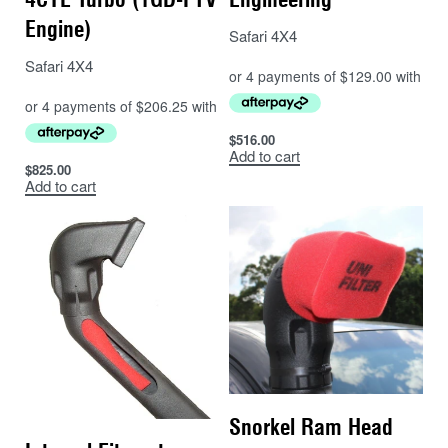
Engine)
Safari 4X4
Safari 4X4
$
516.00
Add to cart
$
825.00
Add to cart
Snorkel Ram Head