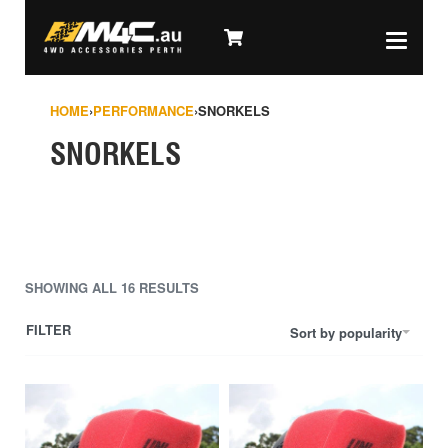
HOME
›
PERFORMANCE
›
SNORKELS
SNORKELS
SHOWING ALL 16 RESULTS
FILTER
Sort by popularity