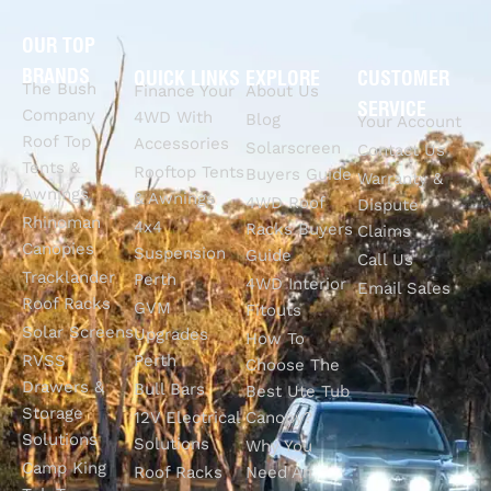
OUR TOP
BRANDS
QUICK LINKS
EXPLORE
CUSTOMER
The Bush
Finance Your
About Us
SERVICE
Company
4WD With
Blog
Your Account
Roof Top
Accessories
Solarscreen
Contact Us
Tents &
Rooftop Tents
Buyers Guide
Warranty &
Awnings
& Awnings
4WD Roof
Dispute
Rhinoman
4x4
Racks Buyers
Claims
Canopies
Suspension
Guide
Call Us
Tracklander
Perth
4WD Interior
Email Sales
Roof Racks
GVM
Fitouts
Solar Screens
Upgrades
How To
RVSS
Perth
Choose The
Drawers &
Bull Bars
Best Ute Tub
Storage
12V Electrical
Canopy?
Solutions
Solutions
Why You
Camp King
Roof Racks
Need An