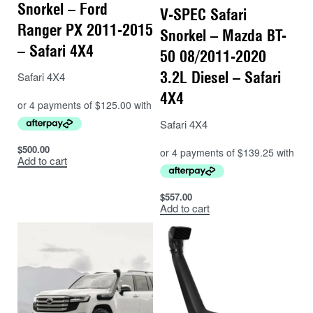
Snorkel – Ford
V-SPEC Safari
Ranger PX 2011-2015
Snorkel – Mazda BT-
– Safari 4X4
50 08/2011-2020
3.2L Diesel – Safari
Safari 4X4
4X4
Safari 4X4
$
500.00
Add to cart
$
557.00
Add to cart