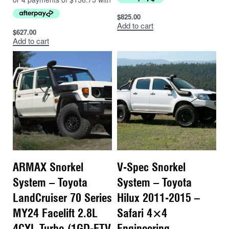
$
825.00
Add to cart
$
627.00
Add to cart
ARMAX Snorkel
V-Spec Snorkel
System – Toyota
System – Toyota
LandCruiser 70 Series
Hilux 2011-2015 –
MY24 Facelift 2.8L
Safari 4×4
4CYL Turbo (1GD-FTV
Engineering