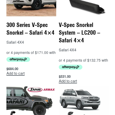
300 Series V-Spec
V-Spec Snorkel
Snorkel – Safari 4×4
System – LC200 –
Safari 4×4
Safari 4X4
Safari 4X4
$
684.00
Add to cart
$
531.00
Add to cart