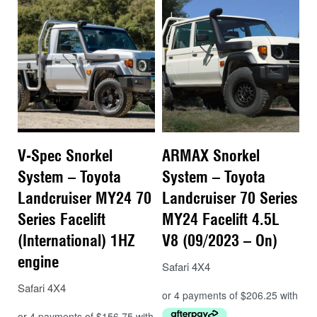
V-Spec Snorkel
ARMAX Snorkel
System – Toyota
System – Toyota
Landcruiser MY24 70
Landcruiser 70 Series
Series Facelift
MY24 Facelift 4.5L
(International) 1HZ
V8 (09/2023 – On)
engine
Safari 4X4
Safari 4X4