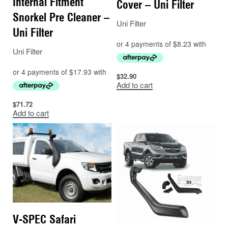
Internal Fitment
Cover – Uni Filter
Snorkel Pre Cleaner –
Uni Filter
Uni Filter
Uni Filter
$
32.90
Add to cart
$
71.72
Add to cart
V-SPEC Safari