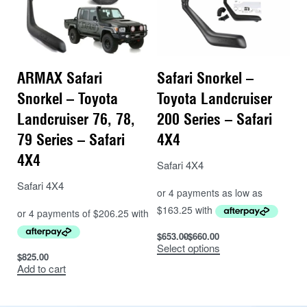
ARMAX Safari
Safari Snorkel –
Snorkel – Toyota
Toyota Landcruiser
Landcruiser 76, 78,
200 Series – Safari
79 Series – Safari
4X4
4X4
Safari 4X4
Safari 4X4
$
653.00
$
660.00
Select options
$
825.00
Add to cart