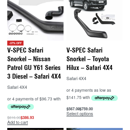
-37% OFF
V-SPEC Safari
V-SPEC Safari
Snorkel – Nissan
Snorkel – Toyota
Patrol GU Y61 Series
Hilux – Safari 4X4
3 Diesel – Safari 4X4
Safari 4X4
Safari 4X4
$
567.00
$
759.00
Select options
$
616.00
$
386.93
Add to cart