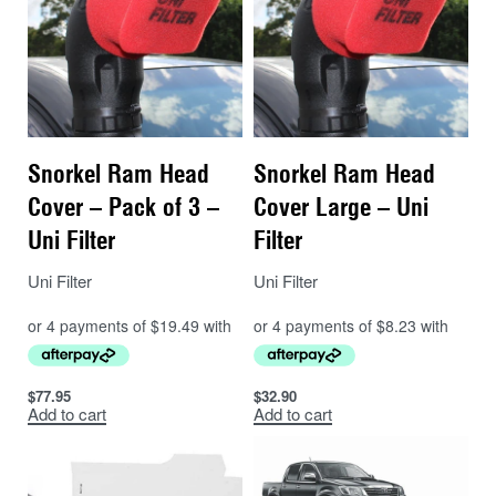
Snorkel Ram Head
Snorkel Ram Head
Cover – Pack of 3 –
Cover Large – Uni
Uni Filter
Filter
Uni Filter
Uni Filter
$
77.95
$
32.90
Add to cart
Add to cart