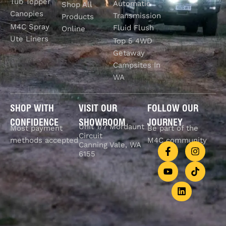
Tub Topper
Automatic
Shop All
Canopies
Transmission
Products
M4C Spray
Fluid Flush
Online
Ute Liners
Top 5 4WD
Getaway
Campsites In
WA
SHOP WITH
VISIT OUR
FOLLOW OUR
CONFIDENCE
SHOWROOM
JOURNEY
Unit 1/7 Mordaunt
Most payment
Be part of the
Circuit
methods accepted
M4C community
Canning Vale, WA
6155